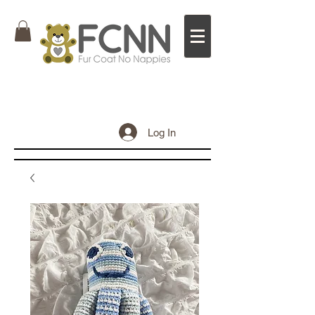
Log In