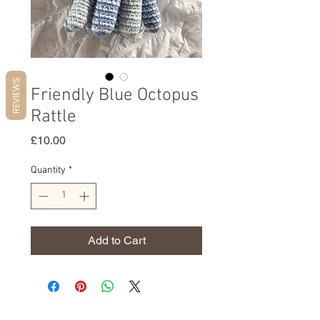
REVIEWS
Friendly Blue Octopus
Rattle
Price
£10.00
Quantity
*
Add to Cart