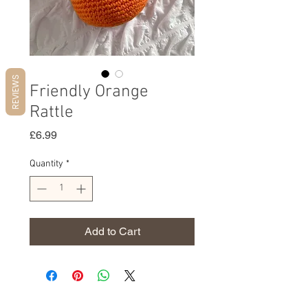
REVIEWS
Friendly Orange
Rattle
Price
£6.99
Quantity
*
Add to Cart