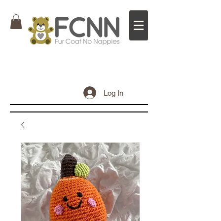
Log In