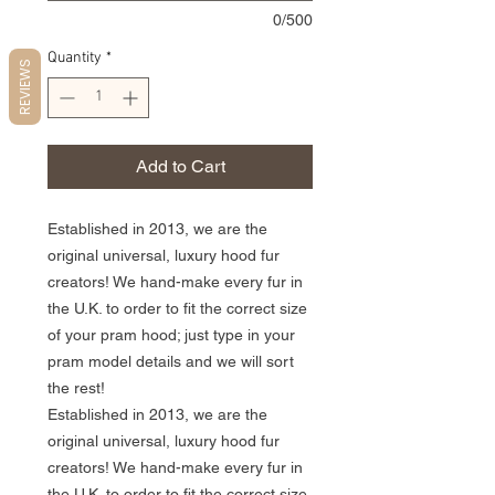
0/500
Quantity
*
REVIEWS
Add to Cart
Established in 2013, we are the
original universal, luxury hood fur
creators! We hand-make every fur in
the U.K. to order to fit the correct size
of your pram hood; just type in your
pram model details and we will sort
the rest!
Established in 2013, we are the
original universal, luxury hood fur
creators! We hand-make every fur in
the U.K. to order to fit the correct size