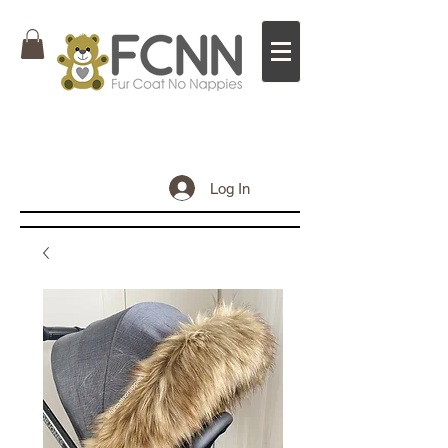
Log In