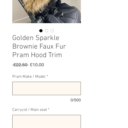
Golden Sparkle
Brownie Faux Fur
Pram Hood Trim
Regular
Sale
 £22.50 
£10.00
Price
Price
Pram Make / Model
*
0/500
Carrycot / Main seat
*