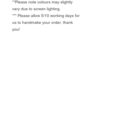
**Please note colours may slightly
vary due to screen lighting.
*** Please allow 5/10 working days for
us to handmake your order, thank
you!