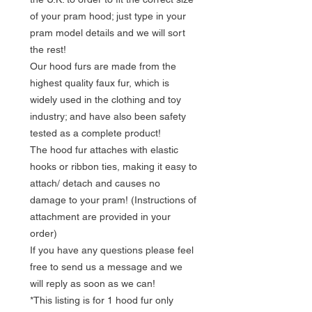
of your pram hood; just type in your
pram model details and we will sort
the rest!
Our hood furs are made from the
highest quality faux fur, which is
widely used in the clothing and toy
industry; and have also been safety
tested as a complete product!
The hood fur attaches with elastic
hooks or ribbon ties, making it easy to
attach/ detach and causes no
damage to your pram! (Instructions of
attachment are provided in your
order)
If you have any questions please feel
free to send us a message and we
will reply as soon as we can!
*This listing is for 1 hood fur only