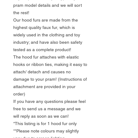
pram model details and we will sort
the rest!
Our hood furs are made from the
highest quality faux fur, which is
widely used in the clothing and toy
industry; and have also been safety
tested as a complete product!
The hood fur attaches with elastic
hooks or ribbon ties, making it easy to
attach/ detach and causes no
damage to your pram! (Instructions of
attachment are provided in your
order)
If you have any questions please feel
free to send us a message and we
will reply as soon as we can!
*This listing is for 1 hood fur only
**Please note colours may slightly