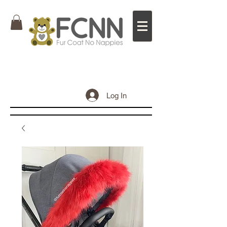
Log In