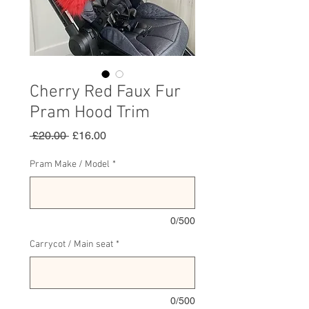
Cherry Red Faux Fur
Pram Hood Trim
Regular
Sale
 £20.00 
£16.00
Price
Price
Pram Make / Model
*
0/500
Carrycot / Main seat
*
0/500