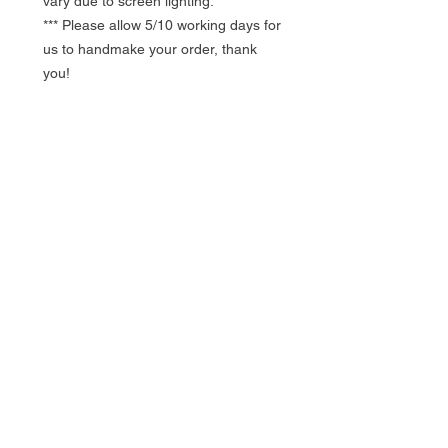
vary due to screen lighting.
*** Please allow 5/10 working days for
us to handmake your order, thank
you!