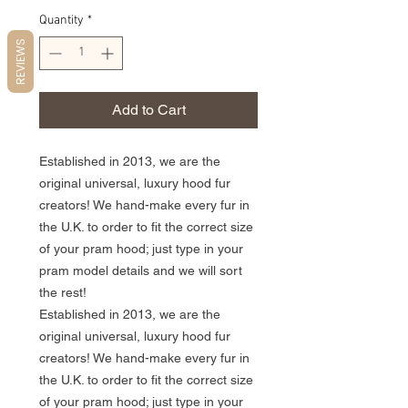
Quantity
*
REVIEWS
Add to Cart
Established in 2013, we are the
original universal, luxury hood fur
creators! We hand-make every fur in
the U.K. to order to fit the correct size
of your pram hood; just type in your
pram model details and we will sort
the rest!
Established in 2013, we are the
original universal, luxury hood fur
creators! We hand-make every fur in
the U.K. to order to fit the correct size
of your pram hood; just type in your